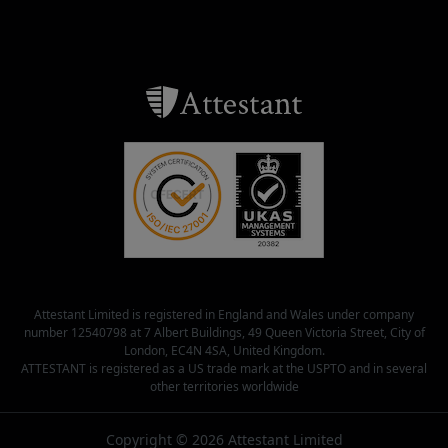
Attestant Limited is registered in England and Wales under company
number 12540798 at 7 Albert Buildings, 49 Queen Victoria Street, City of
London, EC4N 4SA, United Kingdom.
ATTESTANT is registered as a US trade mark at the USPTO and in several
other territories worldwide
Copyright © 2026 Attestant Limited