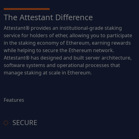
The Attestant Difference
Attestant® provides an institutional-grade staking
service for holders of ether, allowing you to participate
in the staking economy of Ethereum, earning rewards
while helping to secure the Ethereum network.
Attestant® has designed and built server architecture,
software systems and operational processes that
manage staking at scale in Ethereum.
Features
SECURE