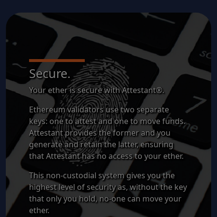
Secure.
Your ether is secure with Attestant®.
Ethereum validators use two separate
keys: one to attest and one to move funds.
Attestant provides the former and you
generate and retain the latter, ensuring
that Attestant has no access to your ether.
This non-custodial system gives you the
highest level of security as, without the key
that only you hold, no-one can move your
ether.