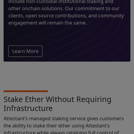
include non-custodial institutional staking and
other onchain solutions. Our commitment to our
clients, open source contributions, and community
engagement will remain the same.
Learn More
Stake Ether Without Requiring
Infrastructure
Attestant’s managed staking service gives customers
the ability to stake their ether using Attestant’s
infrastructure while always retaining full control of