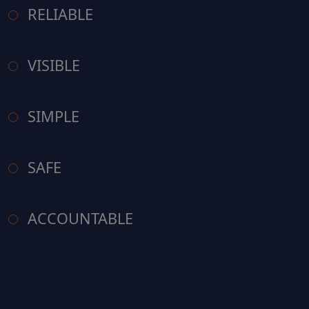
RELIABLE
VISIBLE
SIMPLE
SAFE
ACCOUNTABLE