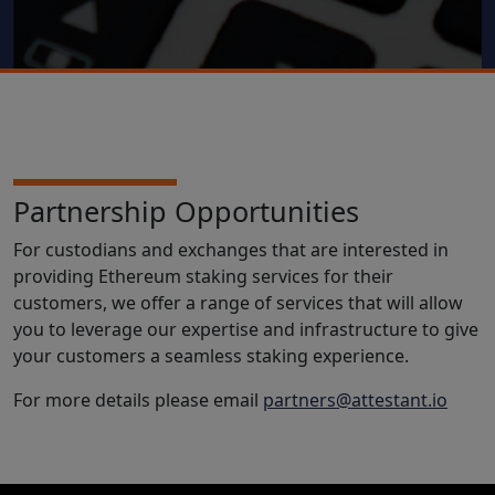
Partnership Opportunities
For custodians and exchanges that are interested in
providing Ethereum staking services for their
customers, we offer a range of services that will allow
you to leverage our expertise and infrastructure to give
your customers a seamless staking experience.
For more details please email
partners@attestant.io