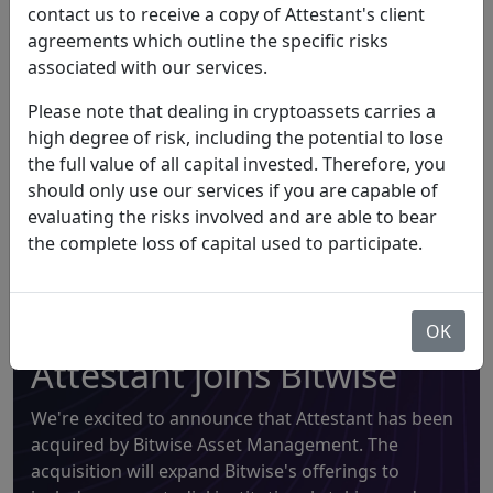
staking. It provides a non-custodial Ethereum staking
contact us to receive a copy of Attestant's client
service, giving customers the ability to stake their ether
agreements which outline the specific risks
using Attestant's infrastructure while always retaining
associated with our services.
full control of their assets.
Please note that dealing in cryptoassets carries a
high degree of risk, including the potential to lose
the full value of all capital invested. Therefore, you
should only use our services if you are capable of
Announcement
evaluating the risks involved and are able to bear
the complete loss of capital used to participate.
OK
Attestant joins Bitwise
We're excited to announce that Attestant has been
acquired by Bitwise Asset Management. The
acquisition will expand Bitwise's offerings to