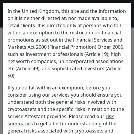
Attestant is now a part of Bitwise. Bitwise is a global, crypto-first asset
In the United Kingdom, this site and the information
manager with $11 billion+ in client assets and a diverse suite of
investment solutions. Learn more about how Attestant is growing as a
on it is neither directed at, nor made available to,
part of Bitwise at
onchain.bitwiseinvestments.com
.
retail clients. It is directed only at persons who fall
within an exemption to the restriction on financial
promotions as set out in the Financial Services and
Markets Act 2000 (Financial Promotion) Order 2005,
such as investment professionals (Article 19); high
Don't invest in cryptoassets unless you're prepared to lose all the
net worth companies, unincorporated associations
money you invest. Cryptoassets are high-risk investments and you
etc (Article 49); and sophisticated investors (Article
are unlikely to be protected if something goes wrong.
Take 2 mins to learn more
50).
If you do fall within an exemption, before you
consider using our services you should ensure you
understand both the general risks involved with
cryptoassets and the specific risks in relation to the
The Business of Staking
service Attestant provides. Please read our
risk
summaries
to get a better understanding of the
Attestant® is a company dedicated to the business of
general risks associated with cryptoassets and