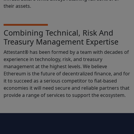
their assets.
Combining Technical, Risk And
Treasury Management Expertise
Attestant® has been formed by a team with decades of
experience in technology, risk, and treasury
management at the highest levels. We believe
Ethereum is the future of decentralized finance, and for
it to succeed as a serious competitor to fiat-based
economies it will need secure and reliable partners that
provide a range of services to support the ecosystem.